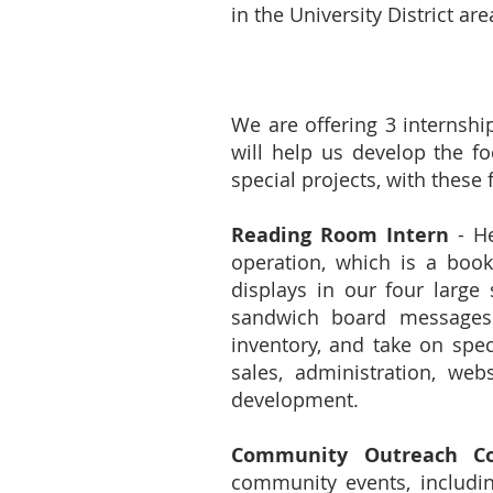
in the University District are
We are offering 3 internshi
will help us develop the fo
special projects, with these 
Reading Room Intern
- He
operation, which is a book
displays in our four large
sandwich board messages a
inventory, and take on speci
sales, administration, we
development.
Community Outreach Co
community events, includin