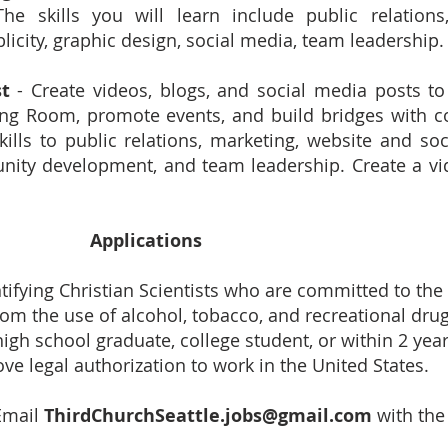
 skills you will learn include public relations, 
licity, graphic design, social media, team leadership.
st
- Create videos, blogs, and social media posts to
ing Room, promote events, and build bridges with 
kills to public relations, marketing, website and so
unity development, and team leadership. Create a v
Applications
tifying Christian Scientists who are committed to the
rom the use of alcohol, tobacco, and recreational drug
high school graduate, college student, or within 2 year
ve legal authorization to work in the United States.
Email
ThirdChurchSeattle.jobs@gmail.com
with the