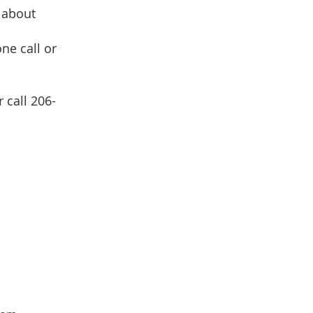
 about
ne call or
 call 206-