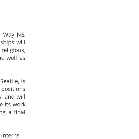
y Way NE,
ships will
religious,
s well as
eattle, is
 positions
, and will
e its work
ng a final
 interns