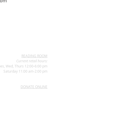
com
READING ROOM
Current retail hours:
es, Wed, Thurs 12:00-6:00 pm
Saturday 11:00 am-2:00 pm
DONATE ONLINE