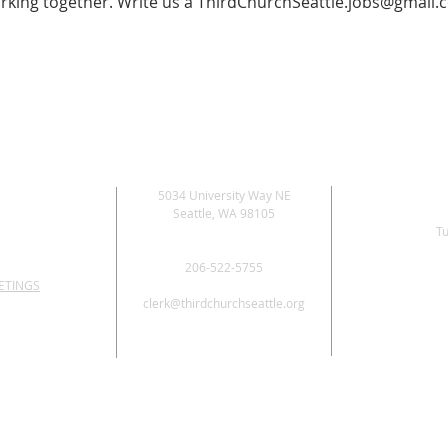
rking together. Write us a
ThirdChurchSeattle.jobs@gmail.
5034 University Way NE
Seattle, WA 98105
Tu
206-522-5755
ETINGS
clerk@thirdchurchseattle.org