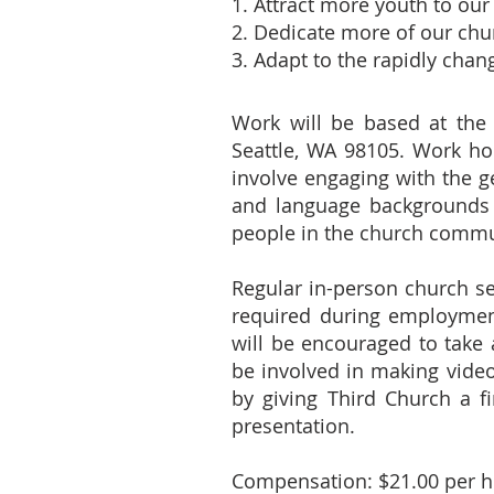
1. Attract more youth to o
2. Dedicate more of our chu
3. Adapt to the rapidly chan
Work will be based at the
Seattle, WA 98105. Work ho
involve engaging with the ge
and language backgrounds 
people in the church commu
Regular in-person church ser
required during employment,
will be encouraged to take 
be involved in making vide
by giving Third Church a f
presentation.
Compensation: $21.00 per ho