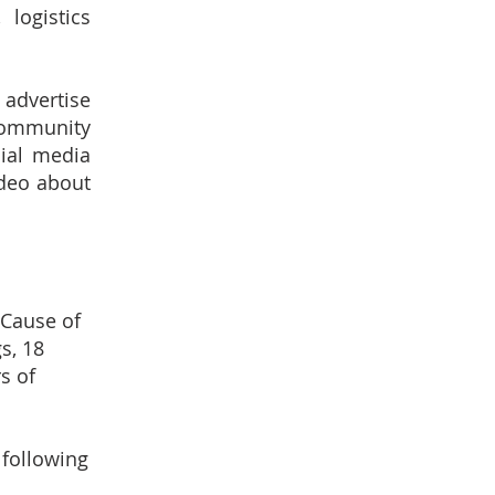
logistics
 advertise
community
cial media
ideo about
 Cause of
s, 18
s of
 following