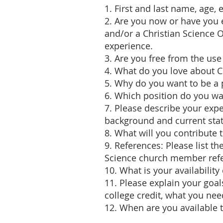
1. First and last name, age,
2. Are you now or have you
and/or a Christian Science 
experience.
3. Are you free from the use
4. What do you love about 
5. Why do you want to be a p
6. Which position do you w
7. Please describe your expe
background and current stat
8. What will you contribute
9. References: Please list 
Science church member ref
10. What is your availabili
11. Please explain your goal
college credit, what you nee
12. When are you available t