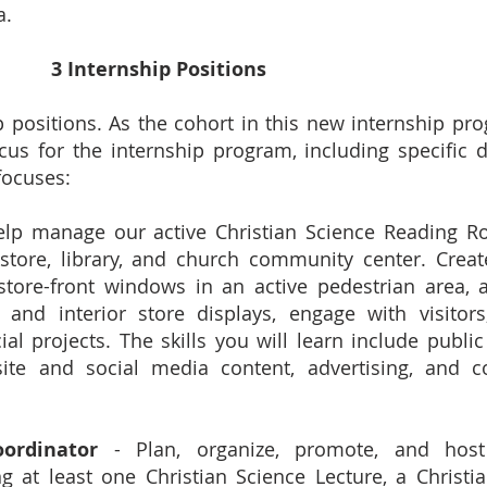
a.
3 Internship Positions
p positions. As the cohort in this new internship pr
cus for the internship program, including specific 
focuses:
lp manage our active Christian Science Reading Ro
store, library, and church community center. Crea
 store-front windows in an active pedestrian area, 
nd interior store displays, engage with visitor
al projects. The skills you will learn include public 
bsite and social media content, advertising, and 
ordinator
- Plan, organize, promote, and host
g at least one Christian Science Lecture, a Christi