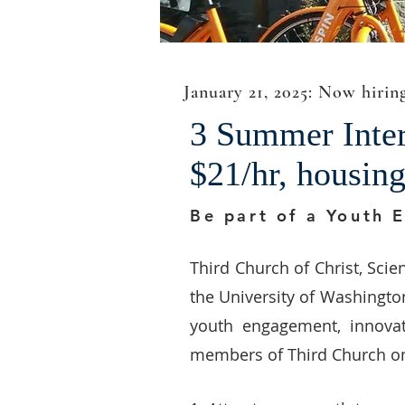
January 21, 2025: Now hirin
3 Summer Intern
$21/hr, housin
Be part of a Youth 
Third Church of Christ, Scien
the University of Washington,
youth engagement, innovat
members of Third Church on a