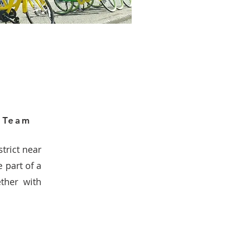
h Team
strict near
e part of a
ther with