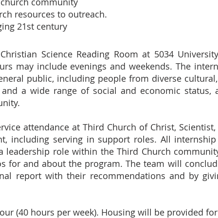
ur church community
rch resources to outreach.
ging 21st century
 Christian Science Reading Room at 5034 Universit
urs may include evenings and weekends. The intern
neral public, including people from diverse cultural, 
and a wide range of social and economic status, a
nity.
vice attendance at Third Church of Christ, Scientist, S
 including serving in support roles. All internship
a leadership role within the Third Church community
os for and about the program. The team will conclud
inal report with their recommendations and by givi
ur (40 hours per week). Housing will be provided for