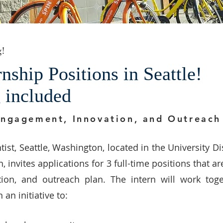
g!
ship Positions in Seattle!
g included
Engagement, Innovation, and Outreac
tist, Seattle, Washington, located in the University Di
 invites applications for 3 full-time positions that ar
ion, and outreach plan. The intern will work toge
n initiative to: