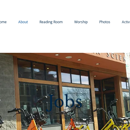
ome
About
Reading Room
Worship
Photos
Activ
Jobs