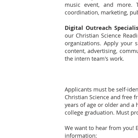
music event, and more. The
coordination, marketing, pub
Digital Outreach Speciali
our Christian Science Read
organizations. Apply your s
content, advertising, comm
the intern team's work.
Applicants must be self-iden
Christian Science and free f
years of age or older and a 
college graduation. Must pro
We want to hear from you! 
information: