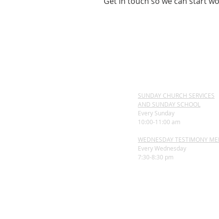
Get in touch so we can start wo
SUNDAY CHURCH SERVICES
AND SUNDAY SCHOOL
Every Sunday
10:00-11:00 am
WEDNESDAY TESTIMONY ME
Every Wednesday
7:30-8:30 pm