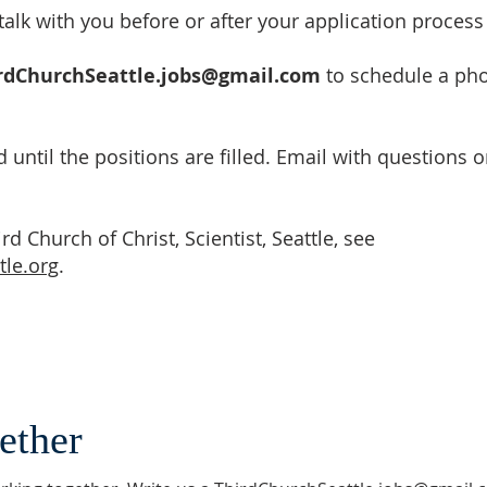
alk with you before or after your application process
rdChurchSeattle.jobs@gmail.com
to schedule a pho
 until the positions are filled. Email with questions or
d Church of Christ, Scientist, Seattle, see
tle.org
.
ether