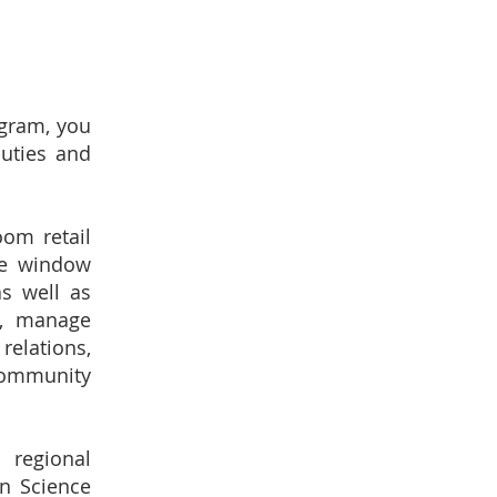
ogram, you
duties and
om retail
te window
as well as
s, manage
relations,
community
 regional
an Science