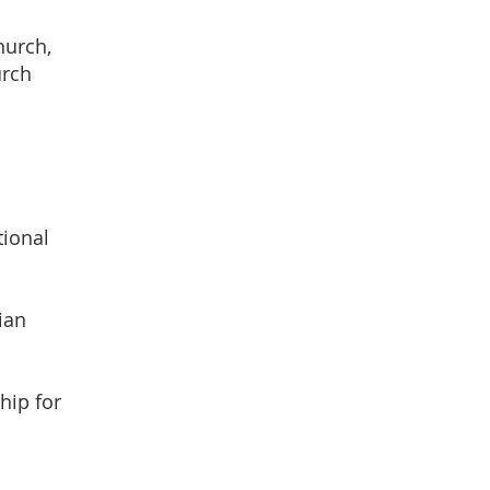
hurch,
urch
tional
ian
hip for