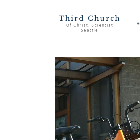
Third Church
H
Of Christ, Scientist
Seattle