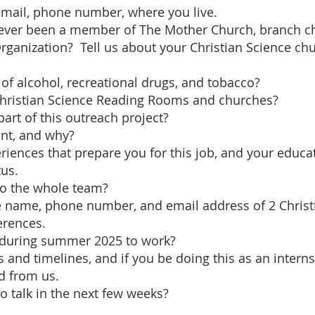
 email, phone number, where you live.
 ever been a member of The Mother Church, branch c
Organization? Tell us about your Christian Science ch
 of alcohol, recreational drugs, and tobacco?
Christian Science Reading Rooms and churches?
art of this outreach project?
ant, and why?
riences that prepare you for this job, and your educa
us.
 to the whole team?
the name, phone number, and email address of 2 Christ
erences.
ty during summer 2025 to work?
s and timelines, and if you be doing this as an interns
d from us.
o talk in the next few weeks?