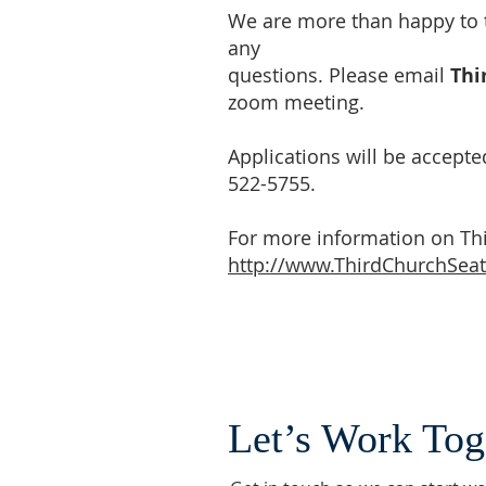
We are more than happy to t
any
questions. Please email
Thi
zoom meeting.
Applications will be accepted
522-5755.
For more information on Thir
http://www.ThirdChurchSeat
Let’s Work Tog